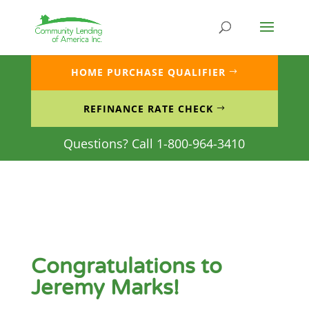
Skip
to
content
HOME PURCHASE QUALIFIER
REFINANCE RATE CHECK
Questions? Call 1-800-964-3410
Congratulations to
Jeremy Marks!