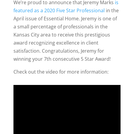
We’re proud to announce that Jeremy Marks
is
featured as a 2020 Five Star Professional
in the
April issue of Essential Home. Jeremy is one of
a small percentage of professionals in the
Kansas City area to receive this prestigious
award recognizing excellence in client
satisfaction. Congratulations, Jeremy for
winning your 7th consecutive 5 Star Award!
Check out the video for more information: